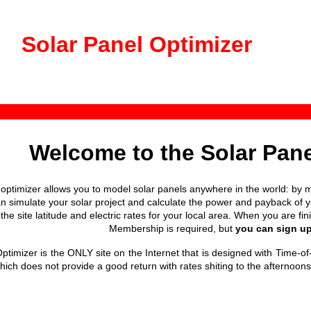
Solar Panel Optimizer
Welcome to the Solar Pane
 optimizer allows you to model solar panels anywhere in the world: by m
n simulate your solar project and calculate the power and payback of you
the site latitude and electric rates for your local area. When you are fi
Membership is required, but
you can sign up 
ptimizer is the ONLY site on the Internet that is designed with Time-of
hich does not provide a good return with rates shiting to the afternoon