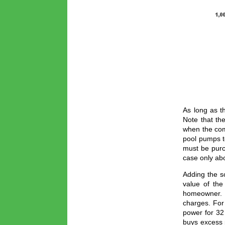
As long as t
Note that th
when the com
pool pumps to
must be purch
case only ab
Adding the s
value of the
homeowner. Th
charges. For
power for 32
buys excess 