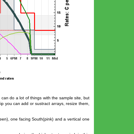
can do a lot of things with the sample site, but
ip you can add or sustract arrays, resize them,
een), one facing South(pink) and a vertical one