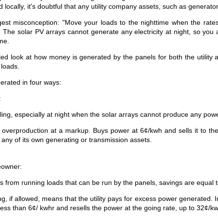
ed locally, it's doubtful that any utility company assets, such as generat
est misconception: "Move your loads to the nighttime when the rates 
 The solar PV arrays cannot generate any electricity at night, so you ar
ime.
led look at how money is generated by the panels for both the util
 loads.
erated in four ways:
:
ling, especially at night when the solar arrays cannot produce any pow
g overproduction at a markup. Buys power at 6¢/kwh and sells it to th
 any of its own generating or transmission assets.
eowner:
s from running loads that can be run by the panels, savings are equal t
g, if allowed, means that the utility pays for excess power generated. 
 less than 6¢/ kwhr and resells the power at the going rate, up to 32¢/kw