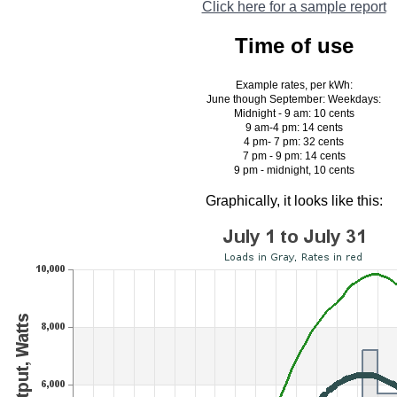
Click here for a sample report
Time of use
Example rates, per kWh:
June though September: Weekdays:
Midnight - 9 am: 10 cents
9 am-4 pm: 14 cents
4 pm- 7 pm: 32 cents
7 pm - 9 pm: 14 cents
9 pm - midnight, 10 cents
Graphically, it looks like this: