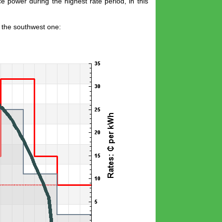
e power during the highest rate period, in this
s the southwest one: