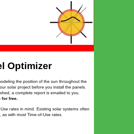
l Optimizer
odeling the position of the sun throughout the
r solar project before you install the panels.
nished, a complete report is emailed to you.
for free.
-Use rates in mind. Existing solar systems often
s, as with most Time-of-Use rates.