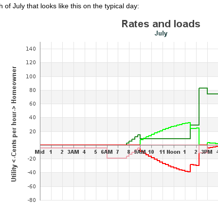
 of July that looks like this on the typical day: