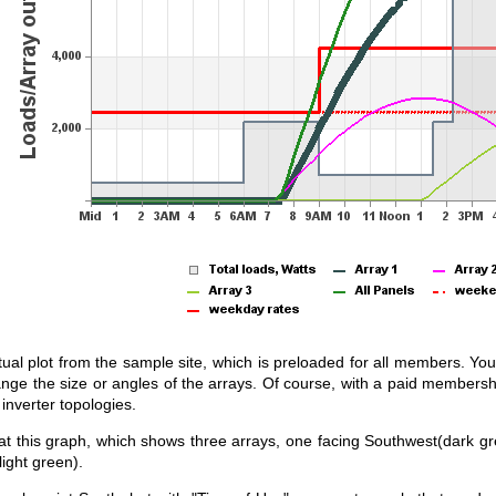
tual plot from the sample site, which is preloaded for all members. You 
ange the size or angles of the arrays. Of course, with a paid membersh
inverter topologies.
 at this graph, which shows three arrays, one facing Southwest(dark gr
light green).