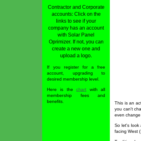
Contractor and Corporate
accounts: Click on the
links to see if your
company has an account
with Solar Panel
Oprimizer. If not, you can
create a new one and
upload a logo.
If you register for a free
account, upgrading to
desired membership level.
Here is the
chart
with all
membership fees and
benefits.
This is an ac
you can't ch
even change 
So let's look
facing West (