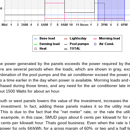
he power generated by the panels exceeds the power required by the l
ere are several periods when the loads, which are shown in gray, e
bination of the pool pumps and the air conditioner exceed the power 
 a time earlier in the day when power is available. Morning loads and 
ased during those times, and any need for the air conditioner late in 
out 1500 Watts for about an hour.
outh or west panels lowers the value of the investment, increases th
 investment. In fact, adding these panels makes it so the utility 
is is due to the fact that the "net meter" rate, or the rate the utili
 exampole, in this case, SMUD pays about 6 cents per kilowatt hr for
 cents per kilowatt hour. Thats good business. Even when the rate is l
power for only 6¢/kWh, for a gross margin of 60%, or two and a half 