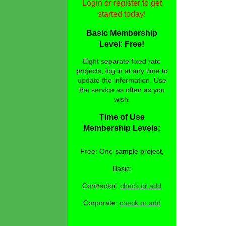
Login or register to get
started today!
Basic Membership
Level: Free!
Eight separate fixed rate
projects, log in at any time to
update the information. Use
the service as often as you
wish.
Time of Use
Membership Levels:
Free: One sample project,
Basic:
Contractor:
check or add
Corporate:
check or add