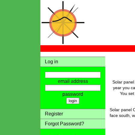
Log in
email address
Solar panel
year you ca
You set 
password
Solar panel O
Register
face south, w
Forgot Password?