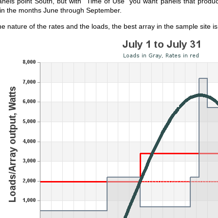
panels point South, but with "Time of Use" you want panels that produc
in the months June through September.
e nature of the rates and the loads, the best array in the sample site i