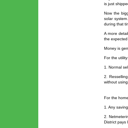
is just shipp
Now the bigg
solar system.
during that t
A more detai
the expected
Money is gen
For the utility
1. Normal sel
2. Ressellin
without using
For the hom
1. Any saving
2. Netmeterin
District pays