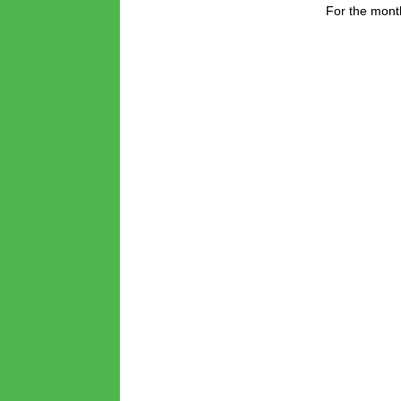
For the month