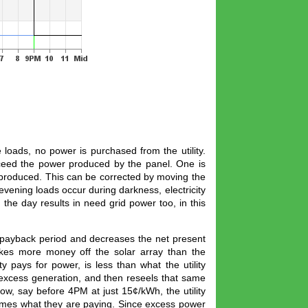
oads, no power is purchased from the utility.
xceed the power produced by the panel. One is
produced. This can be corrected by moving the
evening loads occur during darkness, electricity
the day results in need grid power too, in this
e payback period and decreases the net present
makes more money off the solar array than the
ty pays for power, is less than what the utility
 excess generation, and then reseels that same
ow, say before 4PM at just 15¢/kWh, the utility
times what they are paying. Since excess power