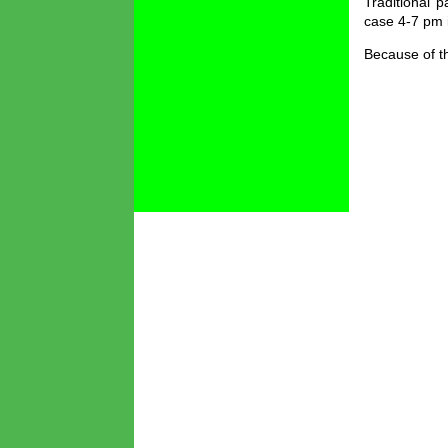
Traditional 
case 4-7 pm 
Because of th