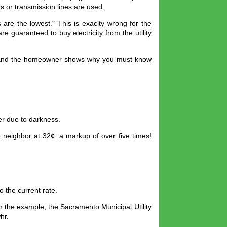
ors or transmission lines are used.
are the lowest." This is exaclty wrong for the
e guaranteed to buy electricity from the utility
ity and the homeowner shows why you must know
er due to darkness.
e neighbor at 32¢, a markup of over five times!
o the current rate.
In the example, the Sacramento Municipal Utility
hr.